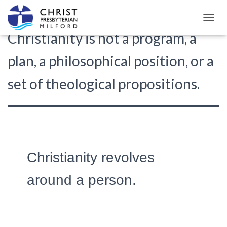
T
Christianity is not a program, a
O
G
G
plan, a philosophical position, or a
L
E
set of theological propositions.
N
A
V
I
G
A
T
I
Christianity revolves
O
N
around a person.