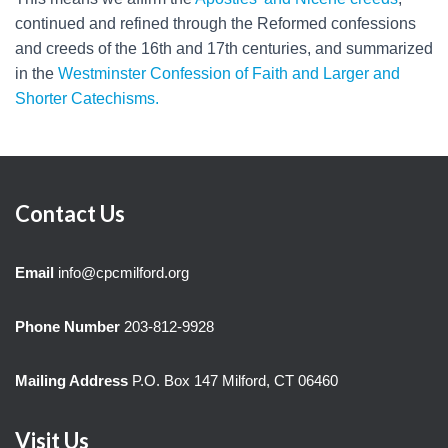
continued and refined through the Reformed confessions
and creeds of the 16th and 17th centuries, and summarized
in the
Westminster Confession of Faith and Larger and
Shorter Catechisms.
Contact Us
Email
info@cpcmilford.org
Phone Number
203-812-9928
Mailing Address
P.O. Box 147 Milford, CT 06460
Visit Us