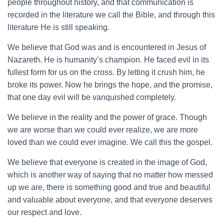
people throughout history, and that communication is
recorded in the literature we call the Bible, and through this
literature He is still speaking.
We believe that God was and is encountered in Jesus of
Nazareth. He is humanity’s champion. He faced evil in its
fullest form for us on the cross. By letting it crush him, he
broke its power. Now he brings the hope, and the promise,
that one day evil will be vanquished completely.
We believe in the reality and the power of grace. Though
we are worse than we could ever realize, we are more
loved than we could ever imagine. We call this the gospel.
We believe that everyone is created in the image of God,
which is another way of saying that no matter how messed
up we are, there is something good and true and beautiful
and valuable about everyone, and that everyone deserves
our respect and love.