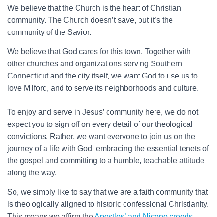
We believe that the Church is the heart of Christian
community. The Church doesn’t save, but it’s the
community of the Savior.
We believe that God cares for this town. Together with
other churches and organizations serving Southern
Connecticut and the city itself, we want God to use us to
love Milford, and to serve its neighborhoods and culture.
To enjoy and serve in Jesus’ community here, we do not
expect you to sign off on every detail of our theological
convictions. Rather, we want everyone to join us on the
journey of a life with God, embracing the essential tenets of
the gospel and committing to a humble, teachable attitude
along the way.
So, we simply like to say that we are a faith community that
is theologically aligned to historic confessional Christianity.
This means we affirm the
Apostles’ and Nicene creeds
,