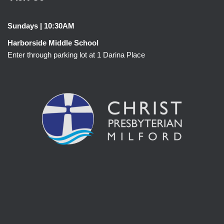
Sundays | 10:30AM
Harborside Middle School
Enter through parking lot at 1 Darina Place