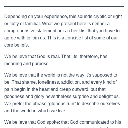
Depending on your experience, this sounds cryptic or right
or fluffy or familiar. What we present here is neither a
comprehensive statement nor a checklist that you have to
agree with to join us. This is a concise list of some of our
core beliefs.
We believe that God is real. That life, therefore, has
meaning and purpose.
We believe that the world is not the way it’s supposed to
be. That shame, loneliness, addiction, and every kind of
pain begin in the heart and creep outward, but that
goodness and glory nevertheless surprise and delight us.
We prefer the phrase “glorious ruin” to describe ourselves
and the world in which we live.
We believe that God spoke; that God communicated to his