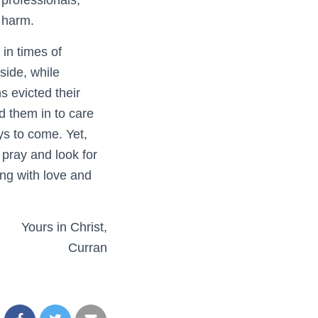
 professionals,
e harm.
in times of
side, while
s evicted their
d them in to care
ys to come. Yet,
 pray and look for
ing with love and
Yours in Christ,
Curran