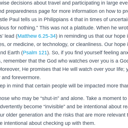
se decisions about travel and participating in large eve
d preparedness page for more information on how to pr
tle Paul tells us in Philippians 4
that in times of uncertai
ious for nothing.” This was not a platitude. When he wro
’ lead (
Matthew 6.25-34
) in reminding us that our hope i
, or medicine, or technology, or cleanliness. Our hope i
nd Earth (
Psalm 121
). So, if you find yourself feeling an
s, remember that the God who watches over you is a Go
Moreover, He promises that He will watch over your life;
w and forevermore.
ep in mind that certain people will be impacted more tha
hose who may be “shut-in” and alone. Take a moment to 
dvertently become “invisible” and be intentional about re
ur older generation and the risks that are more relevant 
Be intentional about checking up with them.