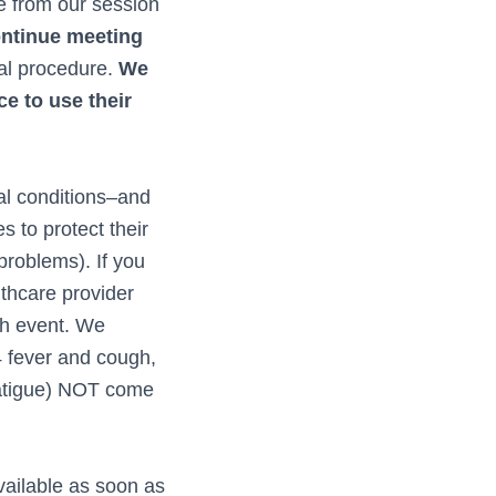
e from our session
ontinue meeting
al procedure.
We
e to use their
al conditions–and
s to protect their
 problems). If you
lthcare provider
ch event. We
4 fever and cough,
 fatigue) NOT come
vailable as soon as