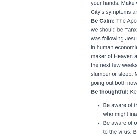
your hands. Make wi
City’s symptoms an
Be Calm:
The Apos
we should be ‘“anx
was following Jesus
in human economies
maker of Heaven a
the next few week
slumber or sleep. 
going out both no
Be thoughtful:
Ke
Be aware of t
who might ina
Be aware of o
to the virus. 