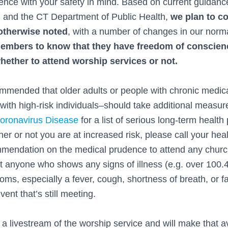
ience with your safety in mind. Based on current guidanc
 and the CT Department of Public Health,
we plan to c
 otherwise noted
, with a number of changes in our norm
embers to know that they have freedom of conscienc
whether to attend worship services or not.
mended that older adults or people with chronic medic
with high-risk individuals–should take additional measure
ronavirus Disease
for a list of serious long-term health
er or not you are at increased risk, please call your hea
mmendation on the medical prudence to attend any chur
at anyone who shows any signs of illness (e.g. over 100.
toms, especially a fever, cough, shortness of breath, or
ent that’s still meeting.
a livestream of the worship service and will make that a