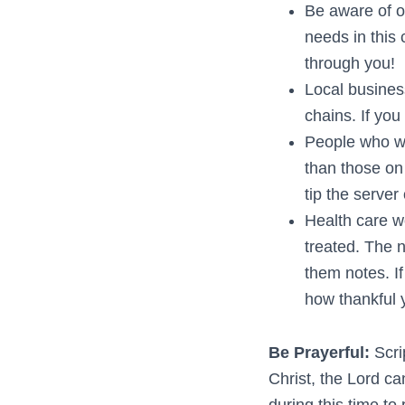
Be aware of o
needs in this
through you!
Local busines
chains. If you
People who wo
than those on 
tip the server
Health care wo
treated. The n
them notes. I
how thankful 
Be Prayerful:
Scri
Christ, the Lord ca