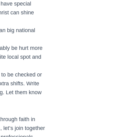
 have special
rist can shine
n big national
ably be hurt more
ite local spot and
. to be checked or
tra shifts. Write
ing. Let them know
hrough faith in
let’s join together