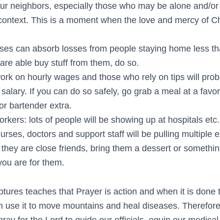
ur neighbors, especially those who may be alone and/or
 context. This is a moment when the love and mercy of Ch
ses can absorb losses from people staying home less tha
 are able buy stuff from them, do so.
rk on hourly wages and those who rely on tips will prob
salary. If you can do so safely, go grab a meal at a favor
 or bartender extra.
rkers: lots of people will be showing up at hospitals etc
urses, doctors and support staff will be pulling multiple ex
f they are close friends, bring them a dessert or someth
you are for them.
ptures teaches that Prayer is action and when it is done t
n use it to move mountains and heal diseases. Therefore, 