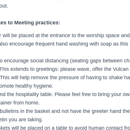
out.
s to Meeting practices:
r will be placed at the entrance to the worship space a
 also encourage frequent hand washing with soap as this 
o encourage social distancing (seating gaps between cha
 This extends to greetings: please wave, offer the Vulcan 
. This will help remove the pressure of having to shake 
romote healthy hygiene.
d the hospitality table. Please feel free to bring your ow
tainer from home.
 bulletins in the basket and not have the greeter hand th
etin you are taking.
skets will be placed on a table to avoid human contact f