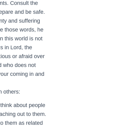
nts. Consult the
epare and be safe.
nty and suffering
te those words, he
n this world is not
s in Lord, the
xious or afraid over
d who does not
 your coming in and
n others:
think about people
aching out to them.
to them as related