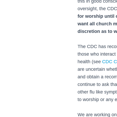
this in good consc
oversight, the CDC
for worship until
want all church m
discretion as to 
The CDC has recom
those who interact 
health (see
CDC Co
are uncertain wheth
and obtain a reco
continue to ask th
other flu like symp
to worship or any ev
We are working on 