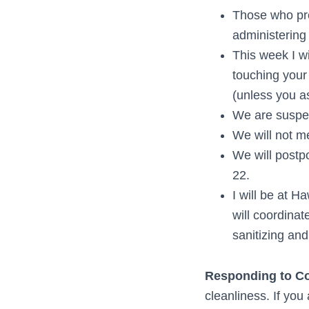
Those who pre
administering
This week I w
touching your 
(unless you as
We are suspen
We will not m
We will postp
22.
I will be at 
will coordinat
sanitizing and
Responding to Cor
cleanliness. If yo