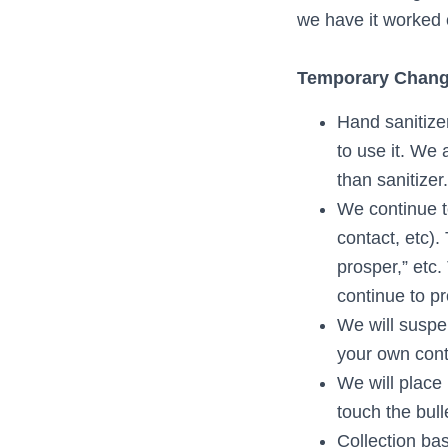
we have it worked 
Temporary Change
Hand sanitize
to use it. We
than sanitizer.
We continue t
contact, etc).
prosper,” etc
continue to p
We will suspen
your own con
We will place
touch the bull
Collection ba