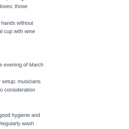
loves; those
d hands without
al cup with wine
he evening of March
r setup; musicians
to consideration
 good hygiene and
 Regularly wash