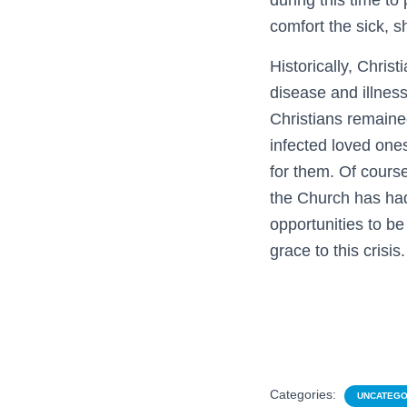
during this time to
comfort the sick, s
Historically, Chri
disease and illnes
Christians remaine
infected loved ones
for them. Of cours
the Church has had 
opportunities to be
grace to this crisis.
Categories:
UNCATEGO