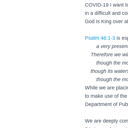
COVID-19 I want to
in a difficult and 
God is King over al
Psalm 46:1-3
is es
a very present h
Therefore we will 
though the mounta
though its waters
though the mounta
While we are placi
to make use of the
Department of Pub
We are deeply comm