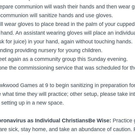
pare communion will wash their hands and then wear g
 communion will sanitize hands and use gloves.
ill wear gloves to place bread in the palm of your cuppe
hand. An assistant wearing gloves will place an individu
k for juice) in your hand, again without touching hands.
ding providing nursery for young children.
eet again as a community group this Sunday evening.
one the commissioning service that was scheduled for t
Hawkwood Games at 9 to begin sanitizing in preparation fo
e what time they will practice; other setup, please take in
 setting up in a new space.
onavirus as Individual Christians
Be Wise:
Practice
u are sick, stay home, and take an abundance of caution.