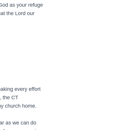
God as your refuge
hat the Lord our
aking every effort
, the CT
thy church home.
far as we can do