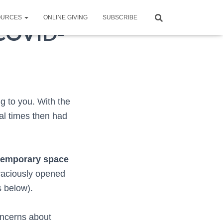
OURCES
ONLINE GIVING
SUBSCRIBE
 COVID-
ng to you. With the
al times then had
temporary space
aciously opened
s below).
concerns about