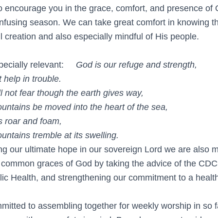
 encourage you in the grace, comfort, and presence of 
confusing season. We can take great comfort in knowing t
l creation and also especially mindful of His people.
pecially relevant:
God is our refuge and strength,
elp in trouble.
not fear though the earth gives way,
ins be moved into the heart of the sea,
 roar and foam,
ins tremble at its swelling.
ng our ultimate hope in our sovereign Lord we are also m
 common graces of God by taking the advice of the CDC
lic Health, and strengthening our commitment to a heal
itted to assembling together for weekly worship in so 