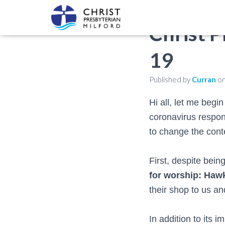
Christ 
19
Published by
Curran
o
Hi all, let me begi
coronavirus respon
to change the conte
First, despite bein
for worship: Ha
their shop to us a
In addition to its 