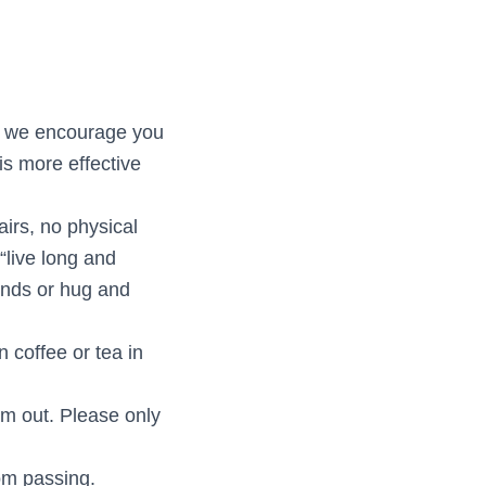
nd we encourage you
is more effective
irs, no physical
“live long and
hands or hug and
n coffee or tea in
em out. Please only
rom passing.