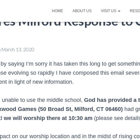
HOME
ABOUT US
VISIT US
RES
Pres Milford Response to
n
March 13, 2020
n by saying I’m sorry it has taken this long to get somethi
se evolving so rapidly I have composed this email sever
nt in light of new information.
g unable to use the middle school,
God has provided a 
wkwood Games (
50 Broad St, Milford, CT 06460)
had gr
nd
we will worship there at 10:30 am
(please see detail
impact on our worship location and in the midst of rising 