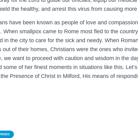
 pray for the Lord to guide our officials, equip our medical
hield the healthy, and arrest this virus from causing mor
stians have been known as people of love and compassion 
s. When smallpox came to Rome most fled to the country
d in the city to care for the sick and needy. When Roman
 out of their homes, Christians were the ones who invite
e, we want to proceed with caution and wisdom in the da
some of her finest moments in situations like this. Let’s
 the Presence of Christ in Milford, His means of respond
RIZED