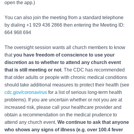
open the app.)
You can also join the meeting from a standard telephone
by dialing +1 929 436 2866 then entering the Meeting ID:
664 968 694
The oversight session wants all church members to know
that
you have freedom of conscience to use your
discretion as to whether to attend any church event
that is still meeting or not
. The CDC has recommended
that older adults or people with chronic medical conditions
should take additional measures to protect their health (see
cdc.gov/coronavirus
for a list of serious long-term health
problems). If you are uncertain whether or not you are at
increased risk, please call your healthcare provider and
obtain a recommendation on the medical prudence to
attend any church event.
We continue to ask that anyone
who shows any signs of illness (e.g. over 100.4 fever