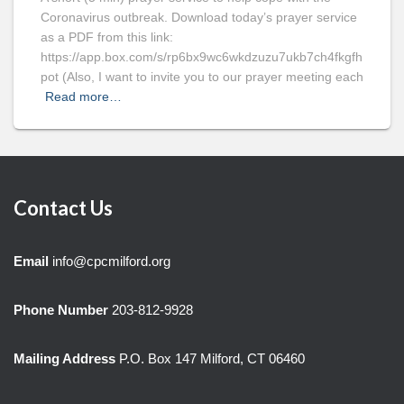
Coronavirus outbreak. Download today’s prayer service
as a PDF from this link:
https://app.box.com/s/rp6bx9wc6wkdzuzu7ukb7ch4fkgfh
pot (Also, I want to invite you to our prayer meeting each
Read more…
Contact Us
Email
info@cpcmilford.org
Phone Number
203-812-9928
Mailing Address
P.O. Box 147 Milford, CT 06460