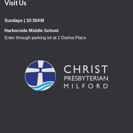
Visit Us
Sundays | 10:30AM
Harborside Middle School
Enter through parking lot at 1 Darina Place