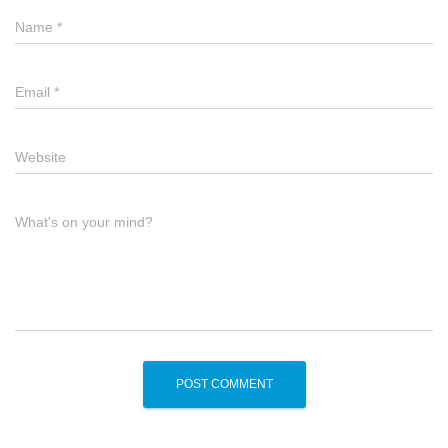
Name
*
Email
*
Website
What's on your mind?