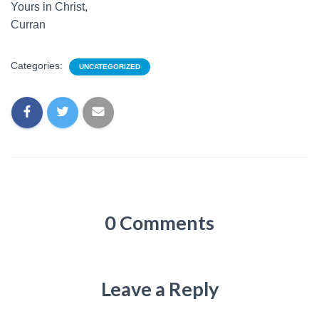
Yours in Christ,
Curran
Categories:
UNCATEGORIZED
0 Comments
Leave a Reply