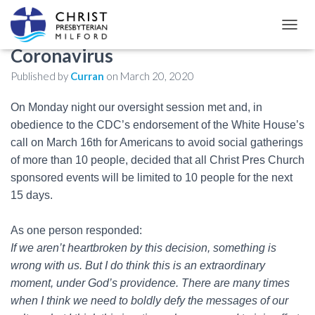
Continuing response to
T
O
Coronavirus
G
Published by
Curran
on
March 20, 2020
G
L
E
On Monday night our oversight session met and, in
N
obedience to the CDC’s endorsement of the White House’s
A
call on March 16th for Americans to avoid social gatherings
V
I
of more than 10 people, decided that all Christ Pres Church
G
sponsored events will be limited to 10 people for the next
A
15 days.
T
I
O
As one person responded:
N
If we aren’t heartbroken by this decision, something is
wrong with us. But I do think this is an extraordinary
moment, under God’s providence. There are many times
when I think we need to boldly defy the messages of our