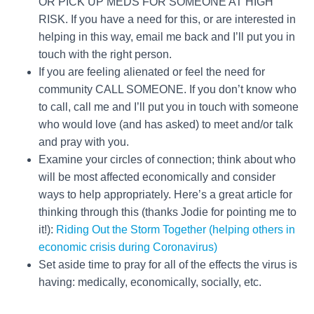
OR PICK UP MEDS FOR SOMEONE AT HIGH
RISK. If you have a need for this, or are interested in
helping in this way, email me back and I’ll put you in
touch with the right person.
If you are feeling alienated or feel the need for
community CALL SOMEONE. If you don’t know who
to call, call me and I’ll put you in touch with someone
who would love (and has asked) to meet and/or talk
and pray with you.
Examine your circles of connection; think about who
will be most affected economically and consider
ways to help appropriately. Here’s a great article for
thinking through this (thanks Jodie for pointing me to
it!):
Riding Out the Storm Together (helping others in
economic crisis during Coronavirus)
Set aside time to pray for all of the effects the virus is
having: medically, economically, socially, etc.