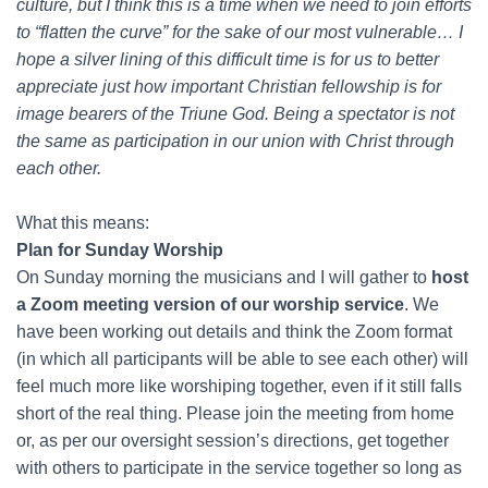
culture, but I think this is a time when we need to join efforts
to “flatten the curve” for the sake of our most vulnerable… I
hope a silver lining of this difficult time is for us to better
appreciate just how important Christian fellowship is for
image bearers of the Triune God. Being a spectator is not
the same as participation in our union with Christ through
each other.
What this means:
Plan for Sunday Worship
On Sunday morning the musicians and I will gather to
host
a Zoom meeting version of our worship service
. We
have been working out details and think the Zoom format
(in which all participants will be able to see each other) will
feel much more like worshiping together, even if it still falls
short of the real thing. Please join the meeting from home
or, as per our oversight session’s directions, get together
with others to participate in the service together so long as