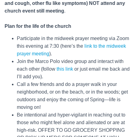
and cough, other flu like symptoms) NOT attend any
church event still meeting
.
Plan for the life of the church
Participate in the midweek prayer meeting via Zoom
this evening at 7:30 (here’s the
link to the midweek
prayer meeting
).
Join the Marco Polo video group and interact with
each other (follow
this link
or just email me back and
I’ll add you).
Call a few friends and do a prayer walk in your
neighborhood, or on the beach, or in the woods; get
outdoors and enjoy the coming of Spring—life is
moving on!
Be intentional and hyper-vigilant in reaching out to
those who might feel alone and alienated or are at
high-risk. OFFER TO GO GROCERY SHOPPING