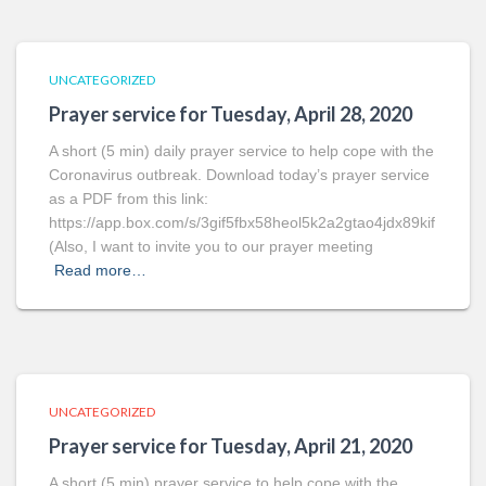
UNCATEGORIZED
Prayer service for Tuesday, April 28, 2020
A short (5 min) daily prayer service to help cope with the
Coronavirus outbreak. Download today’s prayer service
as a PDF from this link:
https://app.box.com/s/3gif5fbx58heol5k2a2gtao4jdx89kif
(Also, I want to invite you to our prayer meeting
Read more…
UNCATEGORIZED
Prayer service for Tuesday, April 21, 2020
A short (5 min) prayer service to help cope with the