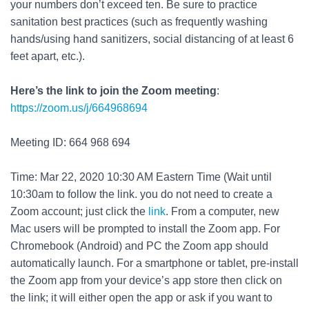
your numbers don’t exceed ten. Be sure to practice
sanitation best practices (such as frequently washing
hands/using hand sanitizers, social distancing of at least 6
feet apart, etc.).
Here’s the link to join the Zoom meeting
:
https://zoom.us/j/664968694
Meeting ID: 664 968 694
Time: Mar 22
, 2020 10:30 AM Eastern Time (Wait until
10:30am to follow the link. you do not need to create a
Zoom account; just click the
link
. From a computer, new
Mac users will be prompted to install the Zoom app. For
Chromebook (Android) and PC the Zoom app should
automatically launch. For a smartphone or tablet, pre-install
the Zoom app from your device’s app store then click on
the link; it will either open the app or ask if you want to