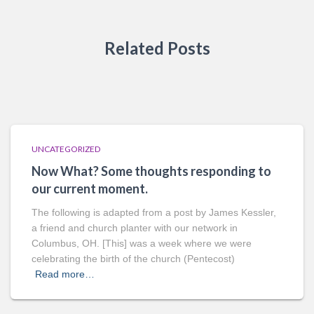
Related Posts
UNCATEGORIZED
Now What? Some thoughts responding to
our current moment.
The following is adapted from a post by James Kessler,
a friend and church planter with our network in
Columbus, OH. [This] was a week where we were
celebrating the birth of the church (Pentecost)
Read more…