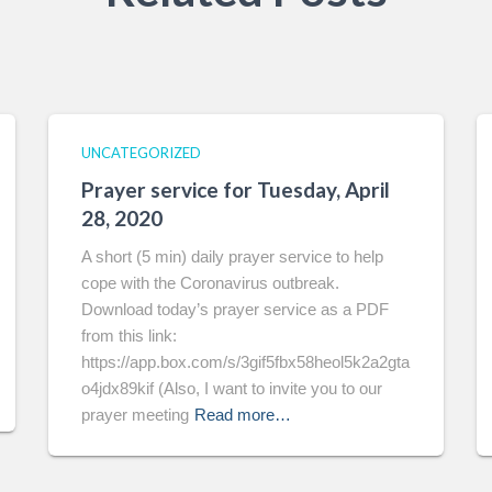
UNCATEGORIZED
Prayer service for Tuesday, April
28, 2020
A short (5 min) daily prayer service to help
cope with the Coronavirus outbreak.
Download today’s prayer service as a PDF
from this link:
https://app.box.com/s/3gif5fbx58heol5k2a2gta
o4jdx89kif (Also, I want to invite you to our
prayer meeting
Read more…