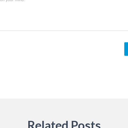
Related Posts