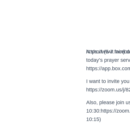
https://www.faceb
A short (5-7 min) 
today’s prayer serv
https://app.box.c
I want to invite y
https://zoom.us/j
Also, please join 
10:30:https://zoom
10:15)