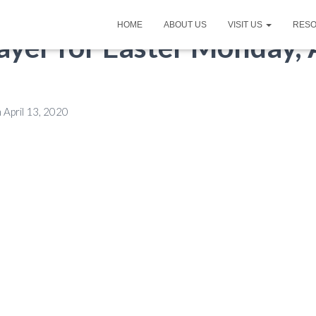
HOME
ABOUT US
VISIT US
RES
ayer for Easter Monday, A
n
April 13, 2020