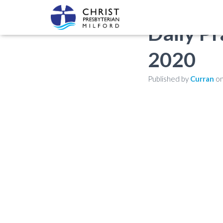
Daily Pr
2020
Published by
Curran
o