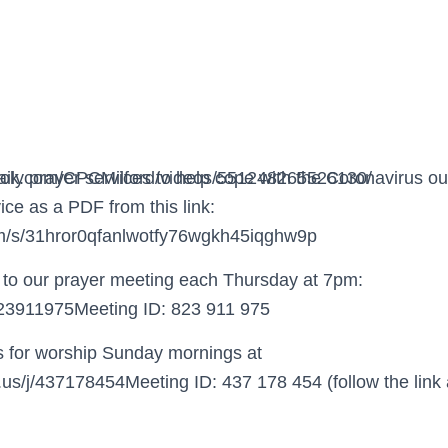
ook.com/CPCMilford/videos/551248265526130/
daily prayer services to help cope with the Coronavirus 
ice as a PDF from this link:
om/s/31hror0qfanlwotfy76wgkh45iqghw9p
ou to our prayer meeting each Thursday at 7pm:
/823911975Meeting ID: 823 911 975
us for worship Sunday mornings at
.us/j/437178454Meeting ID: 437 178 454 (follow the link 