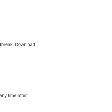
outbreak. Download
any time after