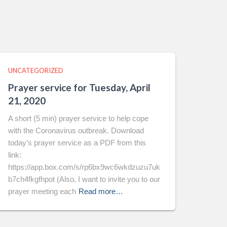
UNCATEGORIZED
Prayer service for Tuesday, April
21, 2020
A short (5 min) prayer service to help cope
with the Coronavirus outbreak. Download
today’s prayer service as a PDF from this
link:
https://app.box.com/s/rp6bx9wc6wkdzuzu7uk
b7ch4fkgfhpot (Also, I want to invite you to our
prayer meeting each
Read more…