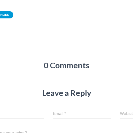
RIZED
0 Comments
Leave a Reply
Email
*
Websit
 on your mind?