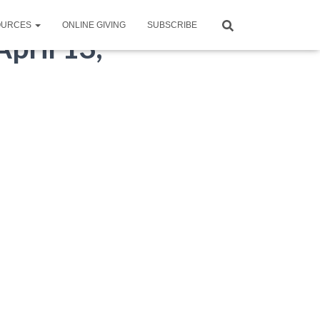
OURCES
ONLINE GIVING
SUBSCRIBE
pril 13,