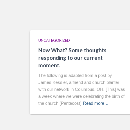
UNCATEGORIZED
Now What? Some thoughts
responding to our current
moment.
The following is adapted from a post by
James Kessler, a friend and church planter
with our network in Columbus, OH. [This] was
a week where we were celebrating the birth of
the church (Pentecost)
Read more…