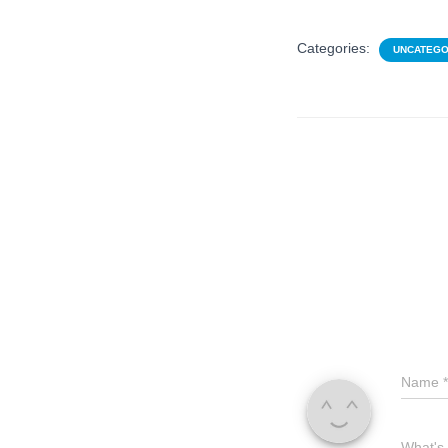
Categories:
UNCATEGO
Name
*
What's