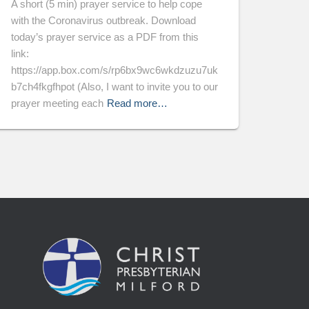
A short (5 min) prayer service to help cope
with the Coronavirus outbreak. Download
today’s prayer service as a PDF from this
link:
https://app.box.com/s/rp6bx9wc6wkdzuzu7uk
b7ch4fkgfhpot (Also, I want to invite you to our
prayer meeting each
Read more…