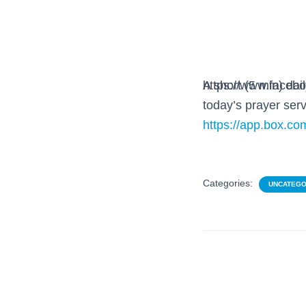
https://www.faceb
A short (5 min) da
today’s prayer serv
https://app.box.
Categories:
UNCATEGO