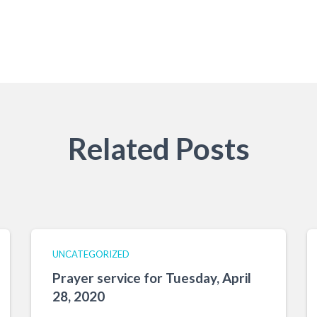
Related Posts
UNCATEGORIZED
Prayer service for Tuesday, April
28, 2020