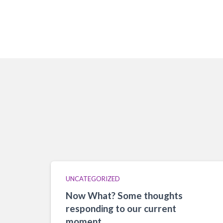
UNCATEGORIZED
Now What? Some thoughts
responding to our current
moment.