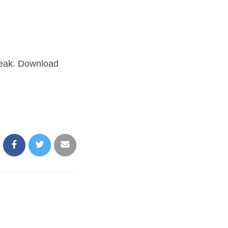
break. Download