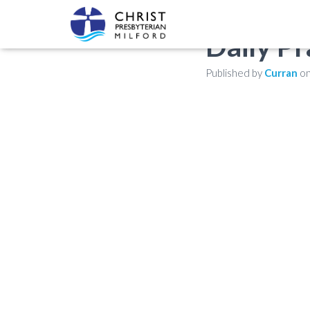
Daily Pr
Published by
Curran
o