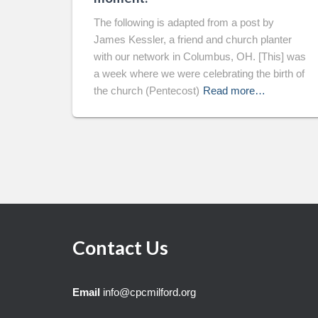
The following is adapted from a post by
James Kessler, a friend and church planter
with our network in Columbus, OH. [This] was
a week where we were celebrating the birth of
the church (Pentecost)
Read more…
Contact Us
Email
info@cpcmilford.org