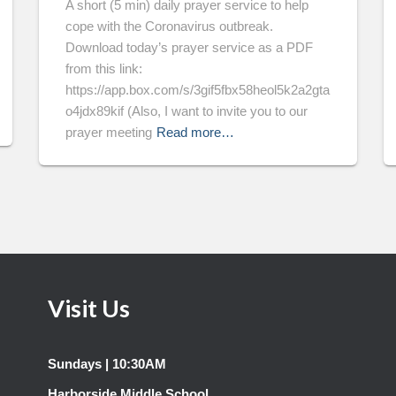
A short (5 min) daily prayer service to help
cope with the Coronavirus outbreak.
Download today’s prayer service as a PDF
from this link:
https://app.box.com/s/3gif5fbx58heol5k2a2gta
o4jdx89kif (Also, I want to invite you to our
prayer meeting
Read more…
Visit Us
Sundays | 10:30AM
Harborside Middle School