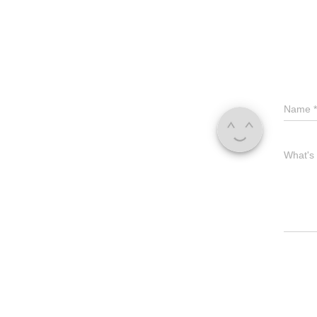
Name
*
What's