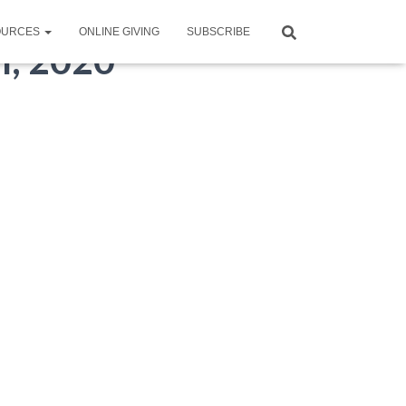
OURCES
ONLINE GIVING
SUBSCRIBE
th, 2020