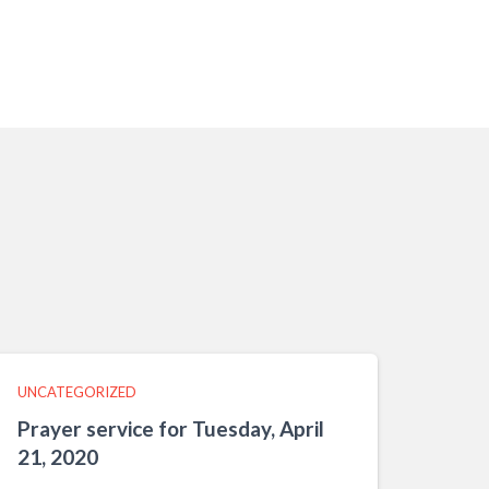
UNCATEGORIZED
Prayer service for Tuesday, April
21, 2020