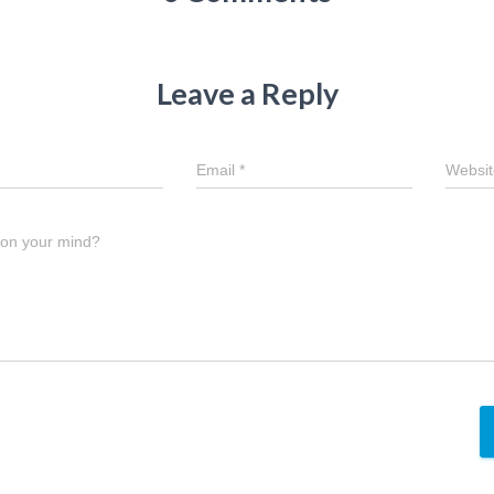
Leave a Reply
Email
*
Websit
 on your mind?