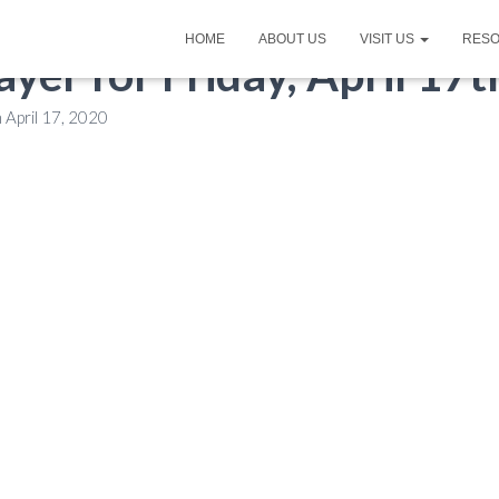
HOME
ABOUT US
VISIT US
RES
ayer for Friday, April 17
n
April 17, 2020